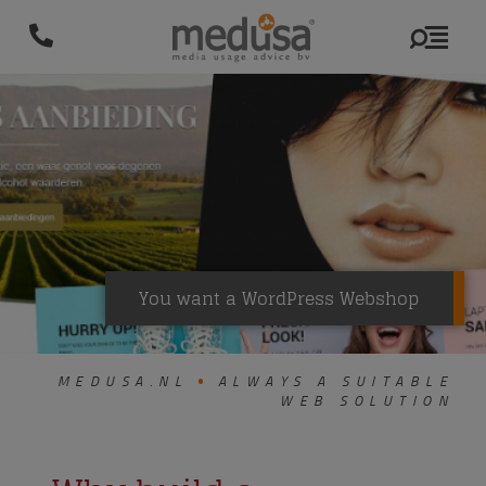
You want a WordPress Webshop
MEDUSA.NL
ALWAYS A SUITABLE
WEB SOLUTION