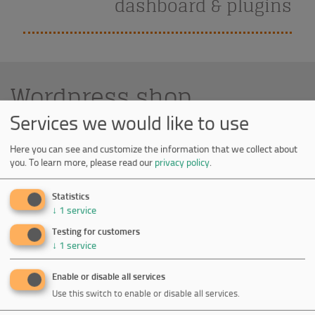
dashboard & plugins
Wordpress shop
Services we would like to use
Here you can see and customize the information that we collect about
Lecturis
you.
To learn more, please read our
privacy policy
.
Lecturis is a publisher which aims to publish
Statistics
exceptional books with a focus on art, design
↓
1
service
photography and life style.
Testing for customers
↓
1
service
Enable or disable all services
Use this switch to enable or disable all services.