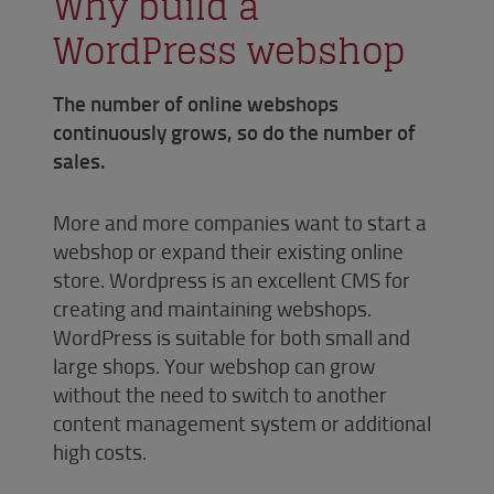
Why build a
WordPress webshop
The number of online webshops
continuously grows, so do the number of
sales.
More and more companies want to start a
webshop or expand their existing online
store. Wordpress is an excellent CMS for
creating and maintaining webshops.
WordPress is suitable for both small and
large shops. Your webshop can grow
without the need to switch to another
content management system or additional
high costs.