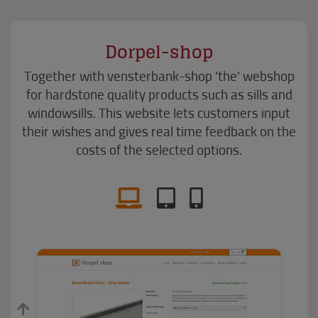
Dorpel-shop
Together with vensterbank-shop 'the' webshop
for hardstone quality products such as sills and
windowsills. This website lets customers input
their wishes and gives real time feedback on the
costs of the selected options.