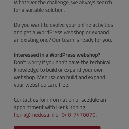
Whatever the challenge, we always search
for a suitable solution.
Do you want to evolve your online activities
and get a WordPress webshop or expand
an existing one? Our team is ready for you.
Interessed in a WordPress webshop?
Don't worry if you don't have the technical
knowledge to build or expand your own
webshop. Medusa can build and expand
your webshop care free.
Contact us for information or scedule an
appointment with Henk Koning
henk@medusa.nl
or
040-7470070
.