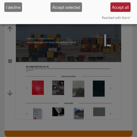
I decline
Accept selected
Accept all
Realized with Klaro!