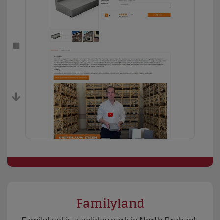
Familyland
Familyland is a holiday park in North Brabant.