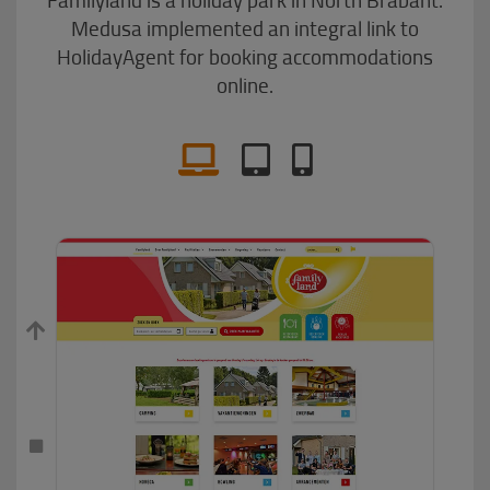
Medusa implemented an integral link to
HolidayAgent for booking accommodations
online.