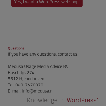
Yes, I want a WordPress webshop!
Questions
If you have any questions, contact us:
Medusa Usage Media Advice BV
Boschdijk 274
5612 HJ Eindhoven
Tel.
040-7470070
E-mail:
info@medusa.nl
Knowledge in
WordPress'