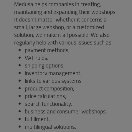
Medusa helps companies in creating,
maintaining and expanding their webshops.
It doesn't matter whether it concerns a
small, large webshop, or a customized
solution, we make it all possible. We also
regularly help with various issues such as:
payment methods,
VAT rules,
shipping options,
inventory management,
links to various systems
product composition,
price calculations,
search functionality,
business and consumer webshops
fulfillment,
multilingual solutions.