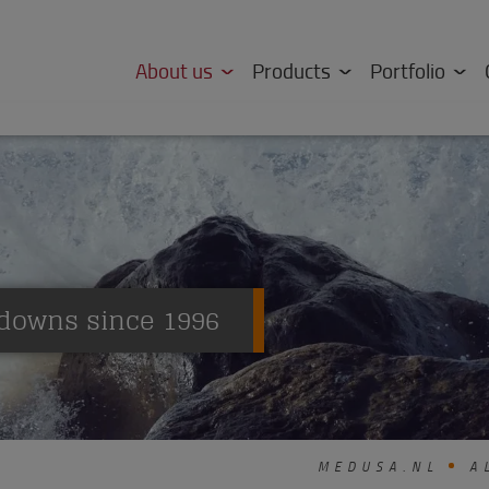
About us
Products
Portfolio
downs since 1996
MEDUSA.NL
AL