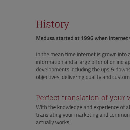
History
Medusa started at 1996 when internet 
In the mean time internet is grown into 
information and a large offer of online 
developments including the ups & downs.
objectives, delivering quality and custo
Perfect translation of your
With the knowledge and experience of al
translating your marketing and communic
actually works!