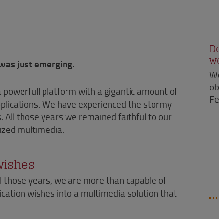
D
w
was just emerging.
We
ob
a powerfull platform with a gigantic amount of
Fe
applications. We have experienced the stormy
 All those years we remained faithful to our
mized multimedia.
 wishes
l those years, we are more than capable of
ation wishes into a multimedia solution that