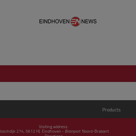
Products
Visiting address:
Boschdijk 274, 5612 HJ Eindhoven -
Brainport
Noord‑Brabant
Directions