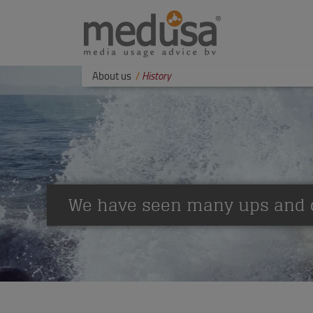
About us
History
We have seen many ups and 