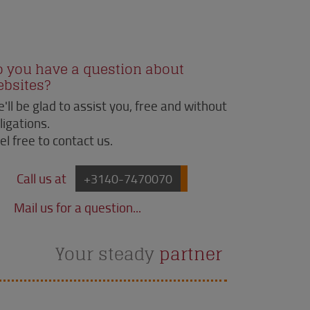
o you have a question about
ebsites?
'll be glad to assist you, free and without
ligations.
el free to contact us.
Call us at
+3140-7470070
Mail us for a question...
Your steady
partner