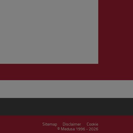
Sitemap
Disclaimer
Cookie
© Medusa 1996 - 2026