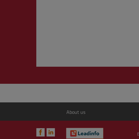
About us