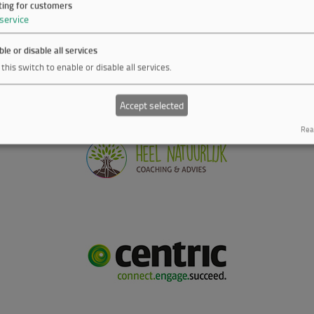
ting for customers
service
le or disable all services
this switch to enable or disable all services.
Accept selected
Real