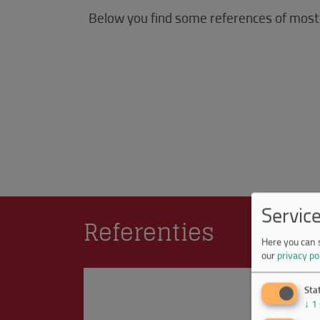
Below you find some references of most
Servic
Referenties
Here you can 
our
privacy po
Stat
↓
1