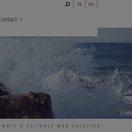
nl
en
Contact
WAYS A SUITABLE WEB SOLUTION