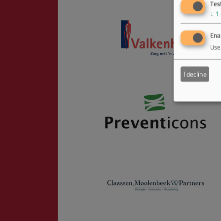
Tes
↓
1
Enab
Use 
I decline