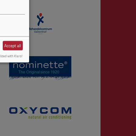
Accept all
ized with Klaro!